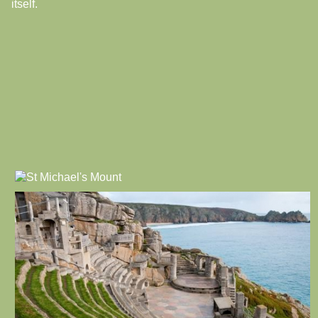
itself.