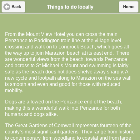
Things to do locally
Back
Home
From the Mount View Hotel you can cross the main
Penzance to Paddington train line at the village level
crossing and walk on to Longrock Beach, which goes all
the way up to join Marazion beach at its east end. There
are wonderful views from the beach, towards Penzance
and across to St Michael’s Mount and swimming is fairly
safe as the beach does not does shelve away sharply. A
new cycle and footpath along to Marazion on the sea wall
is smooth and even and good for those with reduced
mobility.
Dogs are allowed on the Penzance end of the beach,
making this a wonderful walk into Penzance for both
humans and dogs alike.
The Great Gardens of Cornwall represents fourteen of the
county’s most significant gardens. They range from historic
to contemporary, from woodland to coastal and from large