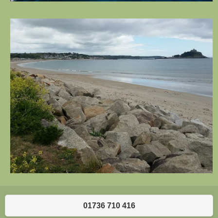
01736 710 416