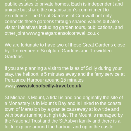
public estates to private homes. Each is independent and
unique but share the organisation’s commitment to
excellence. The Great Gardens of Cornwall not only
connects these gardens through shared values but also
visitor initiatives including garden tours, publications, and
other joint www.greatgardensofcornwall.co.uk
We are fortunate to have two of these Great Gardens close
by, Tremenheere Sculpture Gardens and Trewidden
Gardens.
If you are planning a visit to the Isles of Scilly during your
stay, the heliport is 5 minutes away and the ferry service at
Penzance Harbour around 15 minutes
away.
www.islesofscilly-travel.co.uk
St Michael's Mount, a tidal island and originally the site of
a Monastery is in Mount's Bay and is linked to the coastal
town of Marazion by a granite causeway at low tide and
with boats running at high tide. The Mount is managed by
the National Trust and the St Aubyn family and there is a
lot to explore around the harbour and up in the castle